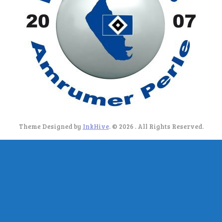
Theme Designed by
InkHive
.
© 2026 . All Rights Reserved.